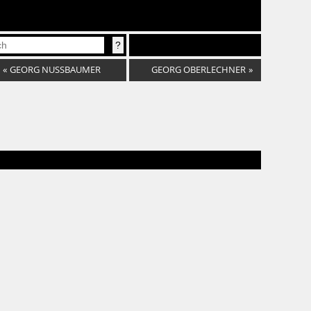
«
GEORG NUSSBAUMER
GEORG OBERLECHNER
»