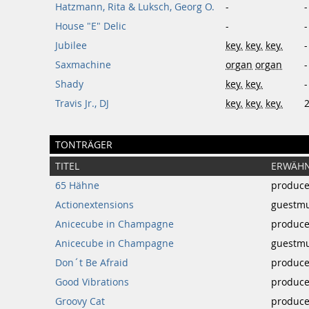
Hatzmann, Rita & Luksch, Georg O.
-
-
House "E" Delic
-
-
Jubilee
key.
key.
key.
-
Saxmachine
organ
organ
-
Shady
key.
key.
-
Travis Jr., DJ
key.
key.
key.
TONTRÄGER
TITEL
ERWÄHN
65 Hähne
produce
Actionextensions
guestmu
Anicecube in Champagne
produce
Anicecube in Champagne
guestmu
Don´t Be Afraid
produce
Good Vibrations
produce
Groovy Cat
produce