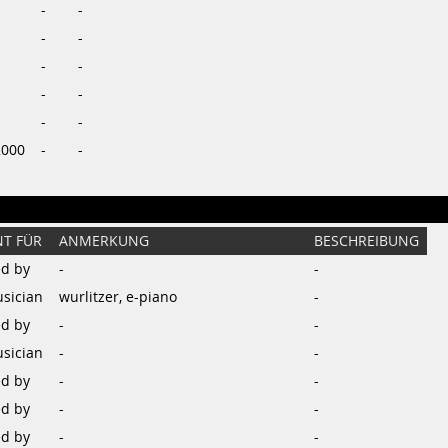
-
-
-
-
-
-
-
-
-
-
2000
-
-
T FÜR
ANMERKUNG
BESCHREIBUNG
d by
-
-
sician
wurlitzer, e-piano
-
d by
-
-
sician
-
-
d by
-
-
d by
-
-
d by
-
-