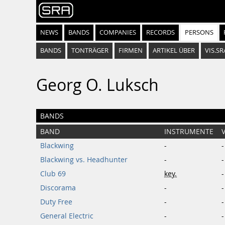
NEWS
BANDS
COMPANIES
RECORDS
PERSONS
BANDS
TONTRÄGER
FIRMEN
ARTIKEL ÜBER
VIS.SR
Georg O. Luksch
BANDS
BAND
INSTRUMENTE
Blackwing
-
-
Blackwing vs. Headhunter
-
-
Club 69
key.
-
Discorama
-
-
Duty Free
-
-
General Electric
-
-