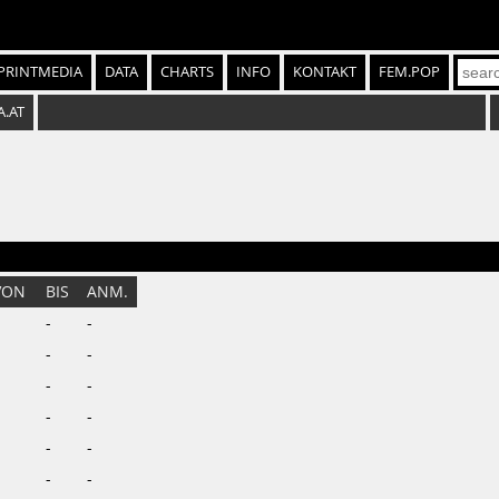
PRINTMEDIA
DATA
CHARTS
INFO
KONTAKT
FEM.POP
A.AT
VON
BIS
ANM.
-
-
-
-
-
-
-
-
-
-
-
-