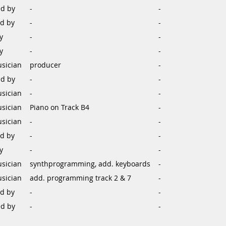
d by
-
-
d by
-
-
y
-
-
y
-
-
sician
producer
-
d by
-
-
sician
-
-
sician
Piano on Track B4
-
sician
-
-
d by
-
-
y
-
-
sician
synthprogramming, add. keyboards
-
sician
add. programming track 2 & 7
-
d by
-
-
d by
-
-