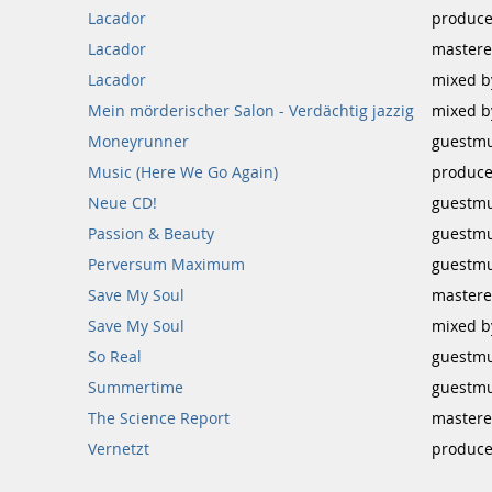
Lacador
produce
Lacador
mastere
Lacador
mixed b
Mein mörderischer Salon - Verdächtig jazzig
mixed b
Moneyrunner
guestmu
Music (Here We Go Again)
produce
Neue CD!
guestmu
Passion & Beauty
guestmu
Perversum Maximum
guestmu
Save My Soul
mastere
Save My Soul
mixed b
So Real
guestmu
Summertime
guestmu
The Science Report
mastere
Vernetzt
produce