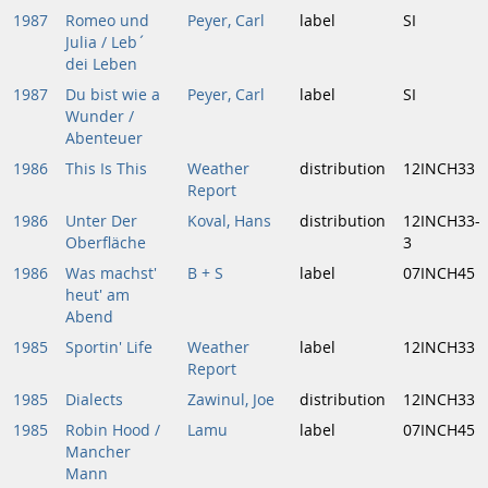
1987
Romeo und
Peyer, Carl
label
SI
Julia / Leb´
dei Leben
1987
Du bist wie a
Peyer, Carl
label
SI
Wunder /
Abenteuer
1986
This Is This
Weather
distribution
12INCH33
Report
1986
Unter Der
Koval, Hans
distribution
12INCH33-
Oberfläche
3
1986
Was machst'
B + S
label
07INCH45
heut' am
Abend
1985
Sportin' Life
Weather
label
12INCH33
Report
1985
Dialects
Zawinul, Joe
distribution
12INCH33
1985
Robin Hood /
Lamu
label
07INCH45
Mancher
Mann