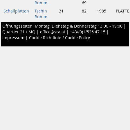
Bumm
69
Schallplatten
Tschin
31
82
1985
PLATTE
Bumm
Öffnungszeiten: Montag, Dienstag & Donnerstag 13:00 - 19:00 |
Quartier 21 / MQ
|
office@sra.at
|
+43/(0)1/526 47 15
|
Impressum
|
Cookie Richtlinie / Cookie Policy