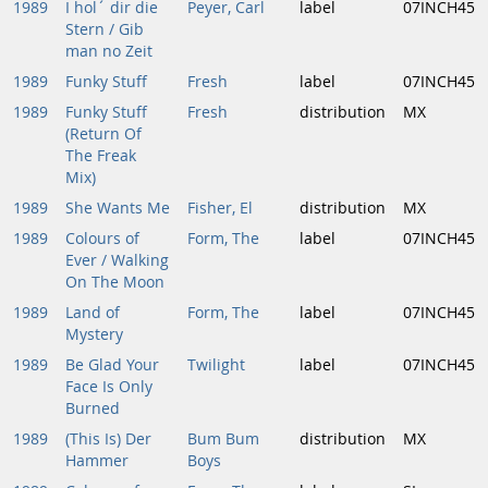
1989
I hol´ dir die
Peyer, Carl
label
07INCH45
Stern / Gib
man no Zeit
1989
Funky Stuff
Fresh
label
07INCH45
1989
Funky Stuff
Fresh
distribution
MX
(Return Of
The Freak
Mix)
1989
She Wants Me
Fisher, El
distribution
MX
1989
Colours of
Form, The
label
07INCH45
Ever / Walking
On The Moon
1989
Land of
Form, The
label
07INCH45
Mystery
1989
Be Glad Your
Twilight
label
07INCH45
Face Is Only
Burned
1989
(This Is) Der
Bum Bum
distribution
MX
Hammer
Boys