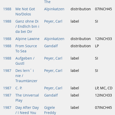
The
1988
Me Not Got
Alpinkatzen
distribution
07INCH45
No/Dolos
1988
Ganz ohne Di
Peyer, Carl
label
SI
/ Endlich bin i
da bei Dir
1988
Alpine Lawine
Alpinkatzen
distribution
12INCH33
1988
From Source
Gandalf
distribution
LP
To Sea
1988
Aufgeben /
Peyer, Carl
label
SI
Gustl
1987
Des lern´ i
Peyer, Carl
label
SI
nie /
Traumtänzer
1987
C. P.
Peyer, Carl
label
LP, MC, CD
1987
The Universal
Gandalf
label
12INCH33
Play
1987
Day After Day
Gigele
label
07INCH45
/ I Need You
Freddy