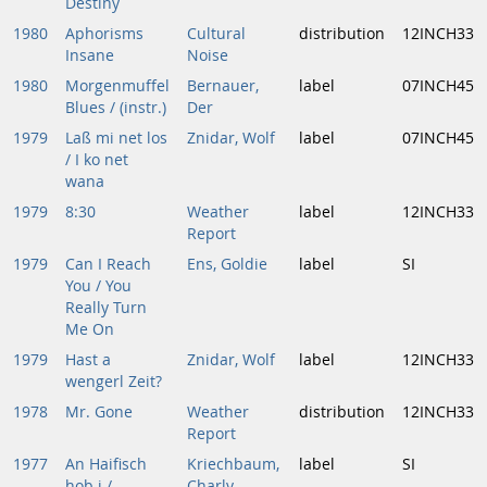
Destiny
1980
Aphorisms
Cultural
distribution
12INCH33
Insane
Noise
1980
Morgenmuffel
Bernauer,
label
07INCH45
Blues / (instr.)
Der
1979
Laß mi net los
Znidar, Wolf
label
07INCH45
/ I ko net
wana
1979
8:30
Weather
label
12INCH33
Report
1979
Can I Reach
Ens, Goldie
label
SI
You / You
Really Turn
Me On
1979
Hast a
Znidar, Wolf
label
12INCH33
wengerl Zeit?
1978
Mr. Gone
Weather
distribution
12INCH33
Report
1977
An Haifisch
Kriechbaum,
label
SI
hob i /
Charly