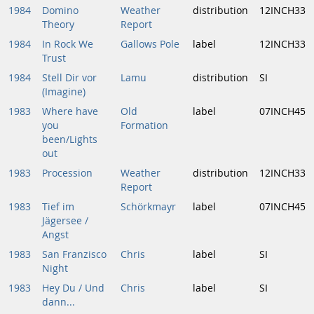
1984
Domino
Weather
distribution
12INCH33
Theory
Report
1984
In Rock We
Gallows Pole
label
12INCH33
Trust
1984
Stell Dir vor
Lamu
distribution
SI
(Imagine)
1983
Where have
Old
label
07INCH45
you
Formation
been/Lights
out
1983
Procession
Weather
distribution
12INCH33
Report
1983
Tief im
Schörkmayr
label
07INCH45
Jägersee /
Angst
1983
San Franzisco
Chris
label
SI
Night
1983
Hey Du / Und
Chris
label
SI
dann...