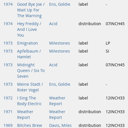
1974
Good Bye Joe /
Ens, Goldie
label
-
Wait Up For
The Warning
1974
Hey Freddy /
Acid
distribution
07INCH45
And I Love
You
1973
Emigration
Milestones
label
LP
1973
Apfelbaum /
Milestones
label
SI
Hamlet
1973
Midnight
Acid
label
07INCH45
Queen / Six To
Seven
1973
Meine Stadt /
Ens, Goldie
label
-
Roter Vogel
1972
I Sing The
Weather
label
12INCH33
Body Electric
Report
1971
Weather
Weather
distribution
12INCH33
Report
Report
1969
Bitches Brew
Davis, Miles
distribution
12INCH33