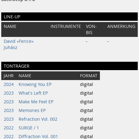
LINE-UP
NAME
INSTRUMENTE
VON-
ANMERKUNG
BIS
David «Ferice»
-
-
Juhász
TONTRÄGER
JAHR
NAME
FORMAT
2024
Knowing You EP
digital
2023
What's Left EP
digital
2023
Make Me Feel EP
digital
2023
Memories EP
digital
2023
Refraction Vol. 002
digital
2022
SURGE / 1
digital
2022
Diffraction Vol. 001
digital