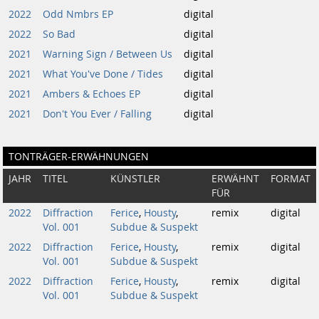
2022
Odd Nmbrs EP
digital
2022
So Bad
digital
2021
Warning Sign / Between Us
digital
2021
What You've Done / Tides
digital
2021
Ambers & Echoes EP
digital
2021
Don't You Ever / Falling
digital
TONTRÄGER-ERWÄHNUNGEN
JAHR
TITEL
KÜNSTLER
ERWÄHNT
FORMAT
FÜR
2022
Diffraction
Ferice
,
Housty
,
remix
digital
Vol. 001
Subdue & Suspekt
2022
Diffraction
Ferice
,
Housty
,
remix
digital
Vol. 001
Subdue & Suspekt
2022
Diffraction
Ferice
,
Housty
,
remix
digital
Vol. 001
Subdue & Suspekt