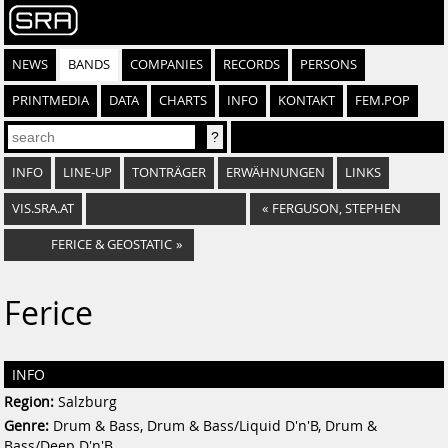
NEWS
BANDS
COMPANIES
RECORDS
PERSONS
PRINTMEDIA
DATA
CHARTS
INFO
KONTAKT
FEM.POP
INFO
LINE-UP
TONTRÄGER
ERWÄHNUNGEN
LINKS
VIS.SRA.AT
«
FERGUSON, STEPHEN
FERICE & GEOSTATIC
»
Ferice
INFO
Region:
Salzburg
Genre:
Drum & Bass, Drum & Bass/Liquid D'n'B, Drum &
Bass/Deep D'n'B