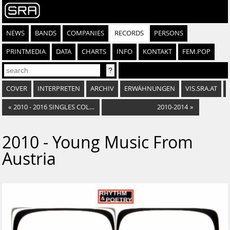
NEWS
BANDS
COMPANIES
RECORDS
PERSONS
PRINTMEDIA
DATA
CHARTS
INFO
KONTAKT
FEM.POP
COVER
INTERPRETEN
ARCHIV
ERWÄHNUNGEN
VIS.SRA.AT
«
2010 - 2016 SINGLES COLLECTION
2010-2014
»
2010 - Young Music From
Austria