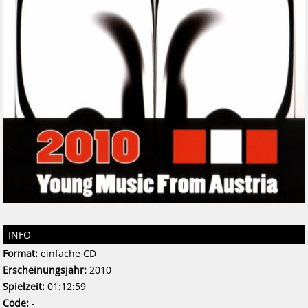
INFO
Format:
einfache CD
Erscheinungsjahr:
2010
Spielzeit:
01:12:59
Code:
-