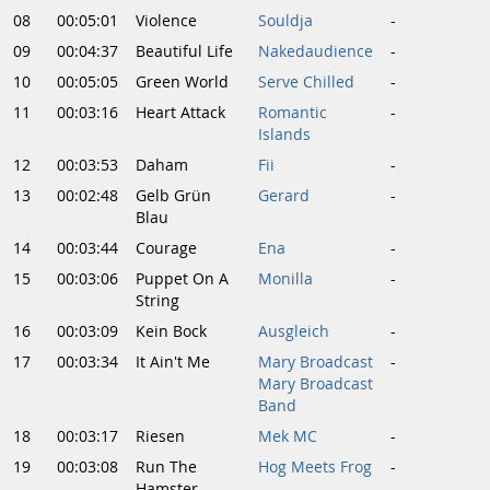
08
00:05:01
Violence
Souldja
-
09
00:04:37
Beautiful Life
Nakedaudience
-
10
00:05:05
Green World
Serve Chilled
-
11
00:03:16
Heart Attack
Romantic
-
Islands
12
00:03:53
Daham
Fii
-
13
00:02:48
Gelb Grün
Gerard
-
Blau
14
00:03:44
Courage
Ena
-
15
00:03:06
Puppet On A
Monilla
-
String
16
00:03:09
Kein Bock
Ausgleich
-
17
00:03:34
It Ain't Me
Mary Broadcast
-
Mary Broadcast
Band
18
00:03:17
Riesen
Mek MC
-
19
00:03:08
Run The
Hog Meets Frog
-
Hamster