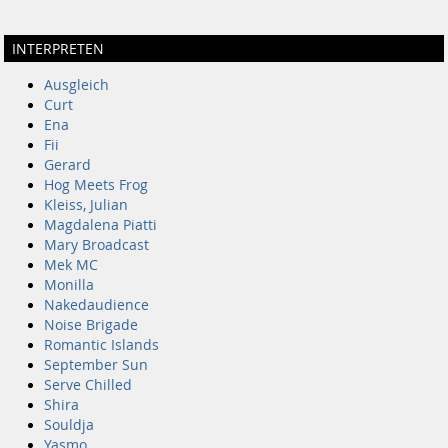
INTERPRETEN
Ausgleich
Curt
Ena
Fii
Gerard
Hog Meets Frog
Kleiss, Julian
Magdalena Piatti
Mary Broadcast
Mek MC
Monilla
Nakedaudience
Noise Brigade
Romantic Islands
September Sun
Serve Chilled
Shira
Souldja
Yasmo