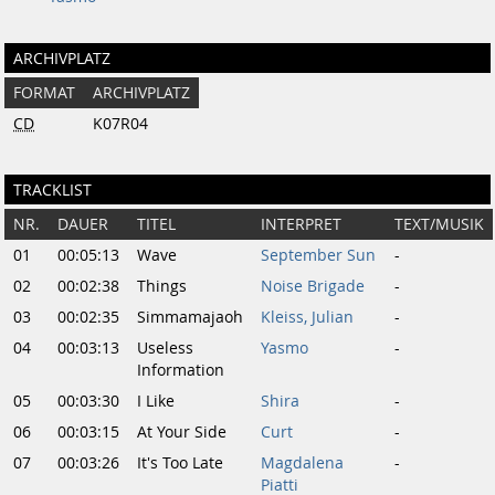
ARCHIVPLATZ
FORMAT
ARCHIVPLATZ
CD
K07R04
TRACKLIST
NR.
DAUER
TITEL
INTERPRET
TEXT/MUSIK
01
00:05:13
Wave
September Sun
-
02
00:02:38
Things
Noise Brigade
-
03
00:02:35
Simmamajaoh
Kleiss, Julian
-
04
00:03:13
Useless
Yasmo
-
Information
05
00:03:30
I Like
Shira
-
06
00:03:15
At Your Side
Curt
-
07
00:03:26
It's Too Late
Magdalena
-
Piatti