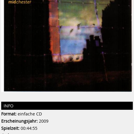
INFO
Format:
einfache CD
Erscheinungsjahr:
2009
Spielzeit:
00:44:55