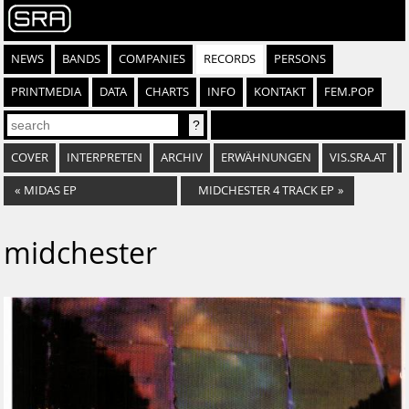
NEWS
BANDS
COMPANIES
RECORDS
PERSONS
PRINTMEDIA
DATA
CHARTS
INFO
KONTAKT
FEM.POP
COVER
INTERPRETEN
ARCHIV
ERWÄHNUNGEN
VIS.SRA.AT
«
MIDAS EP
MIDCHESTER 4 TRACK EP
»
midchester