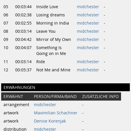
05
00:03:44
Inside Love
midchester
-
06
00:02:38
Losing dreams
midchester
-
07
00:02:55
Morning in India
midchester
-
08
00:03:14
Leave You
midchester
-
09
00:04:42
Mirror of My Own
midchester
-
10
00:04:07
Something Is
midchester
-
Going on in Me
11
00:03:14
Ride
midchester
-
12
00:05:37
Not Me and Mine
midchester
-
ERWÄHNUNGEN
ERWÄHNT
PERSON/FIRMA/BAND
ZUSÄTZLICHE INFO
arrangement
midchester
-
artwork
Maximilian Schachner
-
artwork
Denise Korenjak
-
distribution
midchester
-