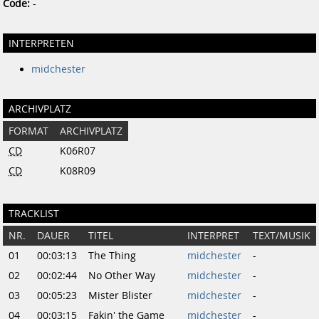
Code:
-
INTERPRETEN
midchester
ARCHIVPLATZ
FORMAT
ARCHIVPLATZ
CD
K06R07
CD
K08R09
TRACKLIST
NR.
DAUER
TITEL
INTERPRET
TEXT/MUSIK
01
00:03:13
The Thing
midchester
-
02
00:02:44
No Other Way
midchester
-
03
00:05:23
Mister Blister
midchester
-
04
00:03:15
Fakin' the Game
midchester
-