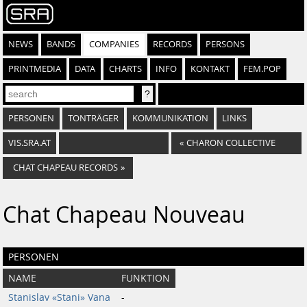
NEWS
BANDS
COMPANIES
RECORDS
PERSONS
PRINTMEDIA
DATA
CHARTS
INFO
KONTAKT
FEM.POP
PERSONEN
TONTRÄGER
KOMMUNIKATION
LINKS
VIS.SRA.AT
«
CHARON COLLECTIVE
CHAT CHAPEAU RECORDS
»
Chat Chapeau Nouveau
PERSONEN
NAME
FUNKTION
Stanislav «Stani» Vana
-