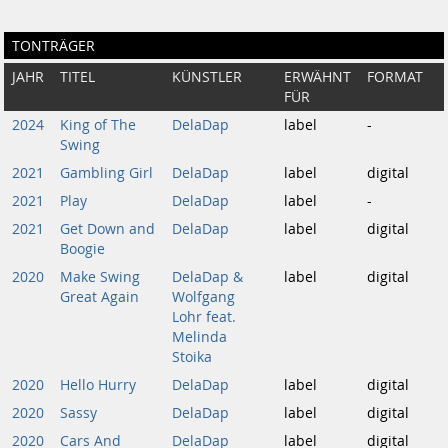
TONTRÄGER
JAHR
TITEL
KÜNSTLER
ERWÄHNT
FORMAT
FÜR
2024
King of The
DelaDap
label
-
Swing
2021
Gambling Girl
DelaDap
label
digital
2021
Play
DelaDap
label
-
2021
Get Down and
DelaDap
label
digital
Boogie
2020
Make Swing
DelaDap &
label
digital
Great Again
Wolfgang
Lohr feat.
Melinda
Stoika
2020
Hello Hurry
DelaDap
label
digital
2020
Sassy
DelaDap
label
digital
2020
Cars And
DelaDap
label
digital