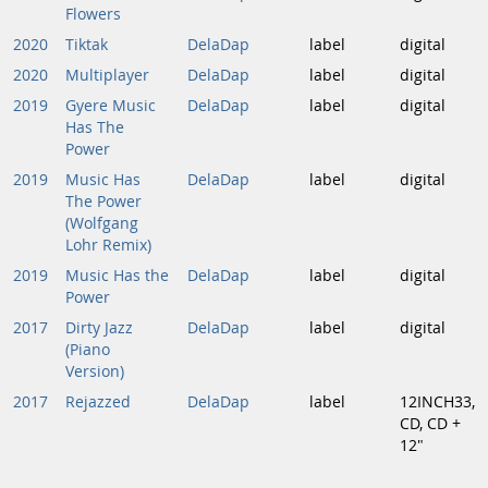
Flowers
2020
Tiktak
DelaDap
label
digital
2020
Multiplayer
DelaDap
label
digital
2019
Gyere Music
DelaDap
label
digital
Has The
Power
2019
Music Has
DelaDap
label
digital
The Power
(Wolfgang
Lohr Remix)
2019
Music Has the
DelaDap
label
digital
Power
2017
Dirty Jazz
DelaDap
label
digital
(Piano
Version)
2017
Rejazzed
DelaDap
label
12INCH33,
CD, CD +
12"