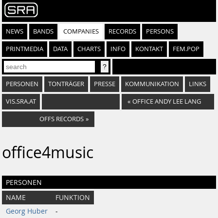
NEWS
BANDS
COMPANIES
RECORDS
PERSONS
PRINTMEDIA
DATA
CHARTS
INFO
KONTAKT
FEM.POP
PERSONEN
TONTRÄGER
PRESSE
KOMMUNIKATION
LINKS
VIS.SRA.AT
«
OFFICE ANDY LEE LANG
OFFS RECORDS
»
office4music
PERSONEN
NAME
FUNKTION
Georg Huber
-