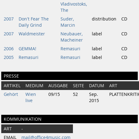
Vladivostoks,
The
2007
Don't Fear The
Suder,
distribution
CD
Daily Grind
Marcin
2007
Waldmeister
Neubauer,
label
CD
Macheiner
2006
GEMMA!
Remasuri
label
CD
2005
Remasuri
Remasuri
label
CD
PRESSE
ARTIKEL
MEDIUM
AUSGABE
SEITE
DATUM
ART
Gehört
Wien
09/15
52
Sep.
PLATTENKRITI
live
2015
KOMMUNIKATION
ART
-
EMAIL
mail@office4music.com