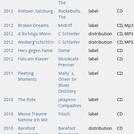
The
2012
Rollover Salzburg
Rockabulls,
label
CD
The
2012
Broken Dreams
Midriff
label
CD, Mp3
2012
A Richtiga Monn
C Schleifer
distribution
CD, MP3
2012
Weiberg'schicht'n
C Schleifer
distribution
CD, MP3
2012
Herz gegen Fame
Dame
label
CD
2012
Foto am Klavier
Musikcafe
label
CD
Prenner
2011
Fleeting
Mally´s,
label
CD
Moments
Oliver Sir
Blues
Distillery
2010
The Ride
Jalapeno
label
CD
Compadres
2010
Meine Träume
Fitsch
label
CD
Nehme Ich Mit
2010
Barefoot
Barefoot
distribution
CD