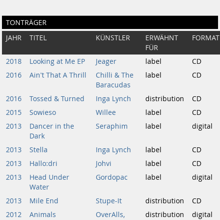
TONTRÄGER
JAHR
TITEL
KÜNSTLER
ERWÄHNT
FORMAT
FÜR
2018
Looking at Me EP
Jeager
label
CD
2016
Ain't That A Thrill
Chilli & The
label
CD
Baracudas
2016
Tossed & Turned
Inga Lynch
distribution
CD
2015
Sowieso
Willee
label
CD
2013
Dancer in the
Seraphim
label
digital
Dark
2013
Stella
Inga Lynch
label
CD
2013
Hallo​:​dri
Johvi
label
CD
2013
Head Under
Gordopac
label
digital
Water
2013
Mile End
Stupe-It
distribution
CD
2012
Animals
OverAlls,
distribution
digital