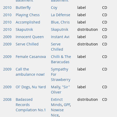
Basement
Basement
2010
Butterfly
Coy
label
CD
2010
Playing Chess
La Défense
label
CD
2010
Accomplished
Blue, Chris
label
CD
2010
Skaputnik
Skaputnik
distribution
CD
2009
Innocent Queen
Instant Avi
label
CD
2009
Serve Chilled
Serve
distribution
CD
Chilled
2009
Female Casanova
Chilli & The
label
CD
Baracudas
2009
Call the
Sympathy
label
CD
ambulance now!
For
Strawberry
2009
Ol' Dogs, Nu Yard
Mally, "Sir"
label
CD
Oliver
2008
Badassed
Extinct
distribution
CD
Records
Minds
,
GPF
,
Compilation No.1
Nowise
Nice
,