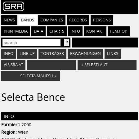
NEWS
BANDS
COMPANIES
RECORDS
PERSONS
PRINTMEDIA
DATA
CHARTS
INFO
KONTAKT
FEM.POP
INFO
LINE-UP
TONTRÄGER
ERWÄHNUNGEN
LINKS
VIS.SRA.AT
«
SELBSTLAUT
SELECTA MAHESH
»
Selecta Bence
INFO
Formiert:
2000
Region:
Wien