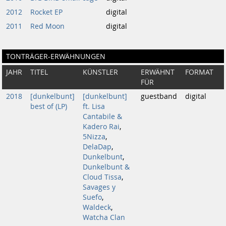
2012
Rocket EP
digital
2011
Red Moon
digital
TONTRÄGER-ERWÄHNUNGEN
JAHR
TITEL
KÜNSTLER
ERWÄHNT
FORMAT
FÜR
2018
[dunkelbunt]
[dunkelbunt]
guestband
digital
best of (LP)
ft. Lisa
Cantabile &
Kadero Rai
,
5Nizza
,
DelaDap
,
Dunkelbunt
,
Dunkelbunt &
Cloud Tissa
,
Savages y
Suefo
,
Waldeck
,
Watcha Clan