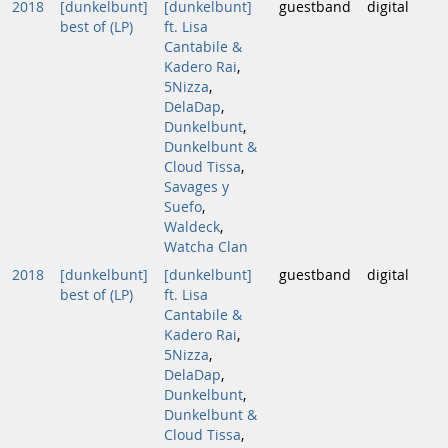
2018
[dunkelbunt]
[dunkelbunt]
guestband
digital
best of (LP)
ft. Lisa
Cantabile &
Kadero Rai
,
5Nizza
,
DelaDap
,
Dunkelbunt
,
Dunkelbunt &
Cloud Tissa
,
Savages y
Suefo
,
Waldeck
,
Watcha Clan
2018
[dunkelbunt]
[dunkelbunt]
guestband
digital
best of (LP)
ft. Lisa
Cantabile &
Kadero Rai
,
5Nizza
,
DelaDap
,
Dunkelbunt
,
Dunkelbunt &
Cloud Tissa
,