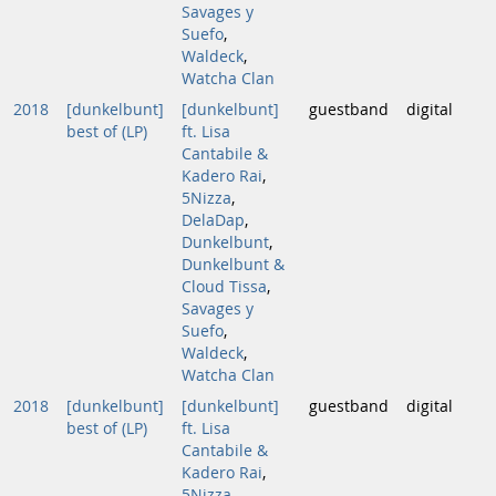
Savages y
Suefo
,
Waldeck
,
Watcha Clan
2018
[dunkelbunt]
[dunkelbunt]
guestband
digital
best of (LP)
ft. Lisa
Cantabile &
Kadero Rai
,
5Nizza
,
DelaDap
,
Dunkelbunt
,
Dunkelbunt &
Cloud Tissa
,
Savages y
Suefo
,
Waldeck
,
Watcha Clan
2018
[dunkelbunt]
[dunkelbunt]
guestband
digital
best of (LP)
ft. Lisa
Cantabile &
Kadero Rai
,
5Nizza
,