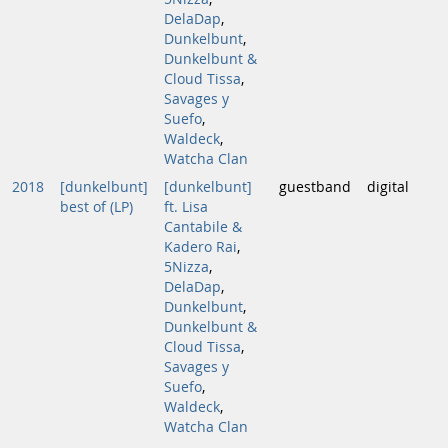
DelaDap
,
Dunkelbunt
,
Dunkelbunt &
Cloud Tissa
,
Savages y
Suefo
,
Waldeck
,
Watcha Clan
2018
[dunkelbunt]
[dunkelbunt]
guestband
digital
best of (LP)
ft. Lisa
Cantabile &
Kadero Rai
,
5Nizza
,
DelaDap
,
Dunkelbunt
,
Dunkelbunt &
Cloud Tissa
,
Savages y
Suefo
,
Waldeck
,
Watcha Clan