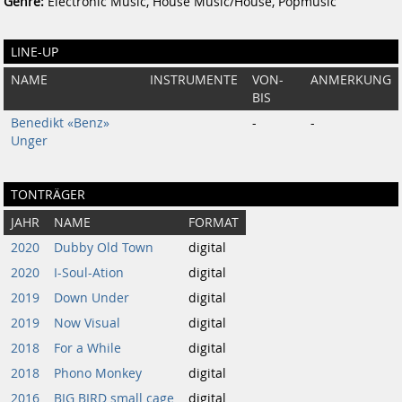
Genre:
Electronic Music, House Music/House, Popmusic
LINE-UP
NAME
INSTRUMENTE
VON-
ANMERKUNG
BIS
Benedikt «Benz»
-
-
Unger
TONTRÄGER
JAHR
NAME
FORMAT
2020
Dubby Old Town
digital
2020
I-Soul-Ation
digital
2019
Down Under
digital
2019
Now Visual
digital
2018
For a While
digital
2018
Phono Monkey
digital
2016
BIG BIRD small cage
digital