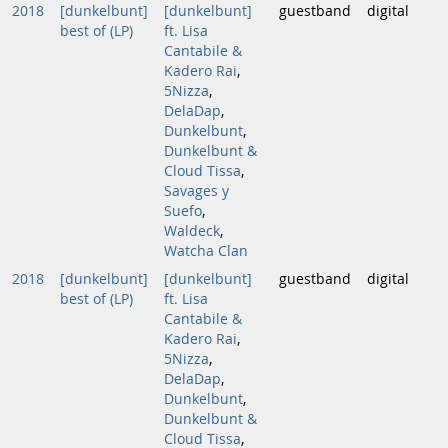
2018
[dunkelbunt]
[dunkelbunt]
guestband
digital
best of (LP)
ft. Lisa
Cantabile &
Kadero Rai
,
5Nizza
,
DelaDap
,
Dunkelbunt
,
Dunkelbunt &
Cloud Tissa
,
Savages y
Suefo
,
Waldeck
,
Watcha Clan
2018
[dunkelbunt]
[dunkelbunt]
guestband
digital
best of (LP)
ft. Lisa
Cantabile &
Kadero Rai
,
5Nizza
,
DelaDap
,
Dunkelbunt
,
Dunkelbunt &
Cloud Tissa
,