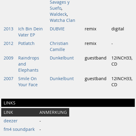
Savages y
Suefo
,
Waldeck
,
Watcha Clan
2013
Ich Bin Dein
DUBVIE
remix
digital
Vater EP
2012
Potlatch
Christian
remix
-
Camille
2009
Raindrops
Dunkelbunt
guestband
12INCH33,
and
CD
Elephants
2007
Smile On
Dunkelbunt
guestband
12INCH33,
Your Face
CD
LINKS
LINK
ANMERKUNG
deezer
-
fm4 soundpark
-