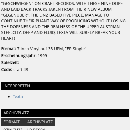
"GESCHWIEGEN" ON CRAFT RECORDS. WITH THESE NINE DOPE
AND LAID BACK TRACKS,TAKEN FROM THEIR NEW ALBUM
"GEGENÜBER", THE LINZ BASED FIVE PIECE, MANAGE TO
CONTINUE THEIR PLIANT WAY OF PRODUCING WITHOUT LOSING
THE DOPENESS AND THE REALNESS OF THE UPPER AUSTRIAN
STEELCITY. DEEP AND FLUID, TEXTA WILL SURELY BREAK YOUR
HEART!
Format:
7 inch Vinyl auf 33 UPM, "EP-Single"
Erscheinungsjahr:
1999
Spielzeit:
-
Code:
craft 43
INTERPRETEN
Texta
ARCHIVPLATZ
FORMAT
ARCHIVPLATZ
07INCH33
LP-BS004