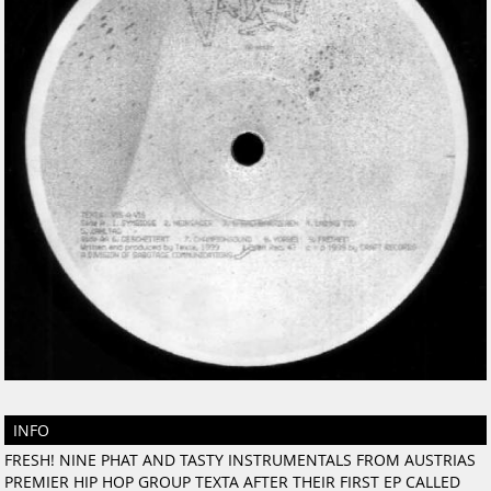
INFO
FRESH! NINE PHAT AND TASTY INSTRUMENTALS FROM AUSTRIAS
PREMIER HIP HOP GROUP TEXTA AFTER THEIR FIRST EP CALLED