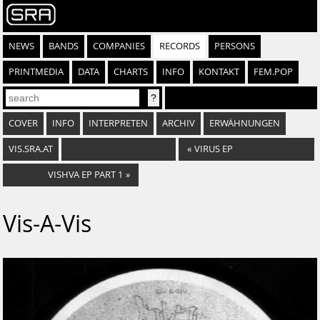
NEWS
BANDS
COMPANIES
RECORDS
PERSONS
PRINTMEDIA
DATA
CHARTS
INFO
KONTAKT
FEM.POP
COVER
INFO
INTERPRETEN
ARCHIV
ERWÄHNUNGEN
VIS.SRA.AT
«
VIRUS EP
VISHVA EP PART 1
»
Vis-A-Vis