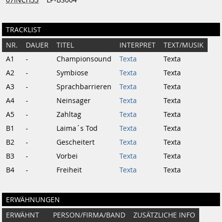
TRACKLIST
NR.
DAUER
TITEL
INTERPRET
TEXT/MUSIK
A1
-
Championsound
Texta
Texta
A2
-
Symbiose
Texta
Texta
A3
-
Sprachbarrieren
Texta
Texta
A4
-
Neinsager
Texta
Texta
A5
-
Zahltag
Texta
Texta
B1
-
Laima´s Tod
Texta
Texta
B2
-
Gescheitert
Texta
Texta
B3
-
Vorbei
Texta
Texta
B4
-
Freiheit
Texta
Texta
ERWÄHNUNGEN
ERWÄHNT
PERSON/FIRMA/BAND
ZUSÄTZLICHE INFO