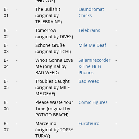
PHONOS)
B-
-
The Bullshit
Laundromat
-
01
(original by
Chicks
TELEBRAINS)
B-
-
Tomorrow
Telebrains
-
02
(original by DIVES)
B-
-
Schöne Grüße
Mile Me Deaf
-
03
(original by TCHI)
B-
-
Who’s Gonna Love
Salamirecorder
-
04
Me (original by
& The Hi-Fi
BAD WEED)
Phonos
B-
-
Troubles Caught
Bad Weed
-
05
(original by MILE
ME DEAF)
B-
-
Please Waste Your
Comic Figures
-
06
Time (original by
POTATO BEACH)
B-
-
Marcelino
Euroteuro
-
07
(original by TOPSY
TURVY)