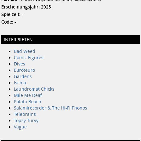
Erscheinungsjahr:
2025
Spielzeit:
-
Code:
-
INTERPRETEN
Bad Weed
Comic Figures
Dives
Euroteuro
Gardens
Ischia
Laundromat Chicks
Mile Me Deaf
Potato Beach
Salamirecorder & The Hi-Fi Phonos
Telebrains
Topsy Turvy
Vague