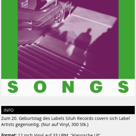
INFO
Zum 20. Geburtstag des Labels Siluh Records covern sich Label
Artists gegenseitig. (Nur auf Vinyl, 300 Stk.)
Format:
12 inch Vinyl auf 33 UPM, "klassische LP"