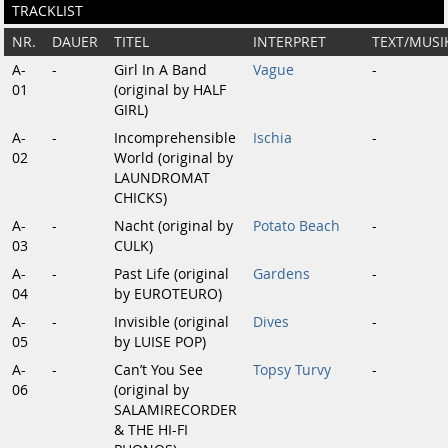
TRACKLIST
NR.
DAUER
TITEL
INTERPRET
TEXT/MUSI
A-
-
Girl In A Band
Vague
-
01
(original by HALF
GIRL)
A-
-
Incomprehensible
Ischia
-
02
World (original by
LAUNDROMAT
CHICKS)
A-
-
Nacht (original by
Potato Beach
-
03
CULK)
A-
-
Past Life (original
Gardens
-
04
by EUROTEURO)
A-
-
Invisible (original
Dives
-
05
by LUISE POP)
A-
-
Can’t You See
Topsy Turvy
-
06
(original by
SALAMIRECORDER
& THE HI-FI