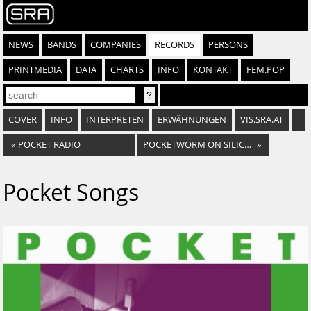
NEWS
BANDS
COMPANIES
RECORDS
PERSONS
PRINTMEDIA
DATA
CHARTS
INFO
KONTAKT
FEM.POP
COVER
INFO
INTERPRETEN
ERWÄHNUNGEN
VIS.SRA.AT
«
POCKET RADIO
POCKETWORM ON SILICON
»
Pocket Songs