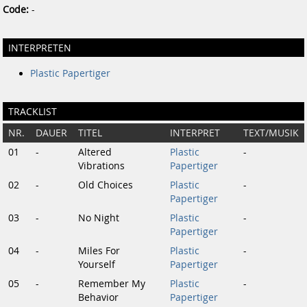
Code:
-
INTERPRETEN
Plastic Papertiger
TRACKLIST
NR.
DAUER
TITEL
INTERPRET
TEXT/MUSIK
01
-
Altered
Plastic
-
Vibrations
Papertiger
02
-
Old Choices
Plastic
-
Papertiger
03
-
No Night
Plastic
-
Papertiger
04
-
Miles For
Plastic
-
Yourself
Papertiger
05
-
Remember My
Plastic
-
Behavior
Papertiger