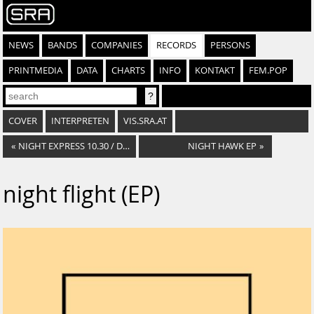
NEWS
BANDS
COMPANIES
RECORDS
PERSONS
PRINTMEDIA
DATA
CHARTS
INFO
KONTAKT
FEM.POP
COVER
INTERPRETEN
VIS.SRA.AT
«
NIGHT EXPRESS 10.30 / DON'T CALL ME BABY
NIGHT HAWK EP
»
night flight (EP)