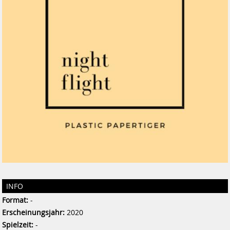
INFO
Format:
-
Erscheinungsjahr:
2020
Spielzeit:
-