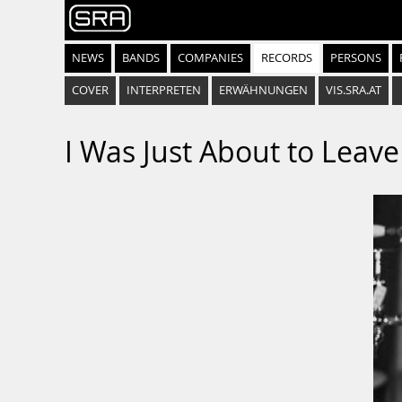
NEWS
BANDS
COMPANIES
RECORDS
PERSONS
COVER
INTERPRETEN
ERWÄHNUNGEN
VIS.SRA.AT
I Was Just About to Leave