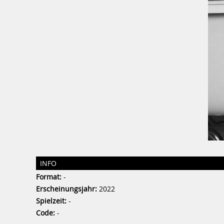
INFO
Format:
-
Erscheinungsjahr:
2022
Spielzeit:
-
Code:
-