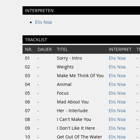
INTERPRETEN
Elis Noa
TRACKLIST
NR.
DAUER
TITEL
INTERPRET
T
01
-
Sorry - Intro
Elis Noa
-
02
-
Weights
Elis Noa
-
03
-
Make Me Think Of You
Elis Noa
-
04
-
Animal
Elis Noa
-
05
-
Focus
Elis Noa
-
06
-
Mad About You
Elis Noa
-
07
-
Her - Interlude
Elis Noa
-
08
-
I Can't Make You
Elis Noa
-
09
-
I Don't Like It Here
Elis Noa
-
10
-
Get Out Of The Water
Elis Noa
-