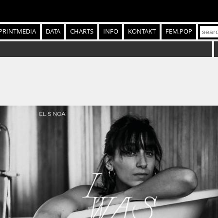
PRINTMEDIA
DATA
CHARTS
INFO
KONTAKT
FEM.POP