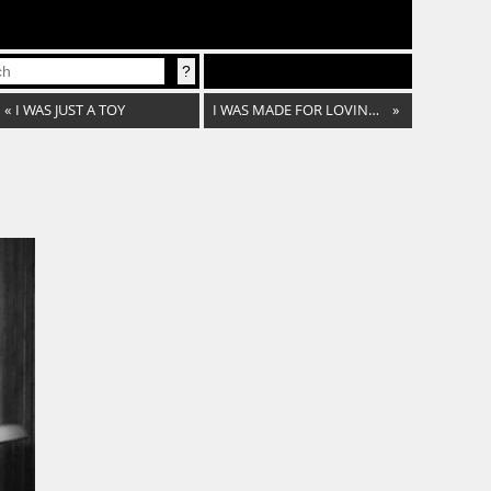
«
I WAS JUST A TOY
I WAS MADE FOR LOVING YOU
»