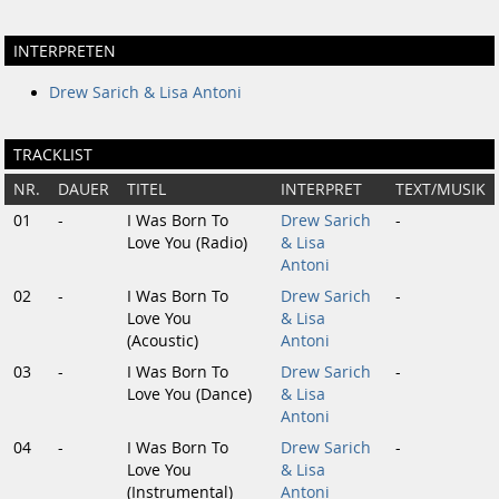
INTERPRETEN
Drew Sarich & Lisa Antoni
TRACKLIST
NR.
DAUER
TITEL
INTERPRET
TEXT/MUSIK
01
-
I Was Born To
Drew Sarich
-
Love You (Radio)
& Lisa
Antoni
02
-
I Was Born To
Drew Sarich
-
Love You
& Lisa
(Acoustic)
Antoni
03
-
I Was Born To
Drew Sarich
-
Love You (Dance)
& Lisa
Antoni
04
-
I Was Born To
Drew Sarich
-
Love You
& Lisa
(Instrumental)
Antoni