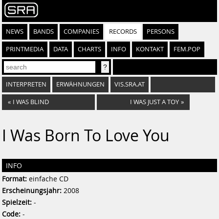
NEWS
BANDS
COMPANIES
RECORDS
PERSONS
PRINTMEDIA
DATA
CHARTS
INFO
KONTAKT
FEM.POP
INTERPRETEN
ERWÄHNUNGEN
VIS.SRA.AT
«
I WAS BLIND
I WAS JUST A TOY
»
I Was Born To Love You
INFO
Format:
einfache CD
Erscheinungsjahr:
2008
Spielzeit:
-
Code:
-