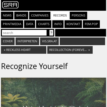
NEWS
BANDS
COMPANIES
RECORDS
PERSONS
PRINTMEDIA
DATA
CHARTS
INFO
KONTAKT
FEM.POP
COVER
INTERPRETEN
VIS.SRA.AT
«
RECKLESS HEART
RECOLLECTION (FOREVER PAST)
»
Recognize Yourself