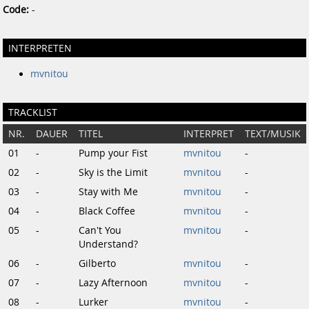
Code:
-
INTERPRETEN
mvnitou
TRACKLIST
NR.
DAUER
TITEL
INTERPRET
TEXT/MUSIK
01
-
Pump your Fist
mvnitou
-
02
-
Sky is the Limit
mvnitou
-
03
-
Stay with Me
mvnitou
-
04
-
Black Coffee
mvnitou
-
05
-
Can't You
mvnitou
-
Understand?
06
-
Gilberto
mvnitou
-
07
-
Lazy Afternoon
mvnitou
-
08
-
Lurker
mvnitou
-