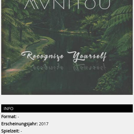
INFO
Format:
-
Erscheinungsjahr:
2017
Spielzeit:
-