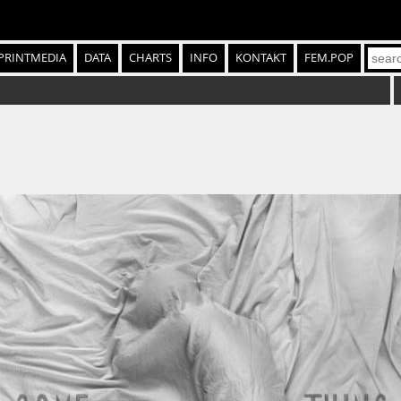
PRINTMEDIA
DATA
CHARTS
INFO
KONTAKT
FEM.POP