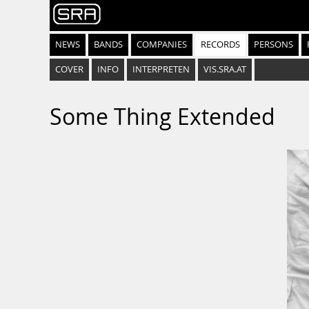
NEWS
BANDS
COMPANIES
RECORDS
PERSONS
COVER
INFO
INTERPRETEN
VIS.SRA.AT
Some Thing Extended