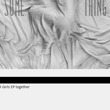
l Girls EP together