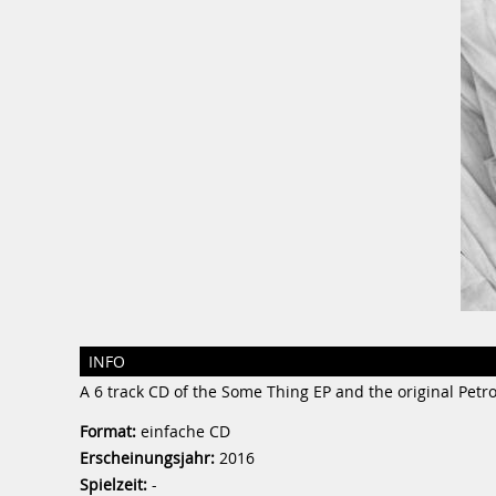
INFO
A 6 track CD of the Some Thing EP and the original Petro
Format:
einfache CD
Erscheinungsjahr:
2016
Spielzeit:
-