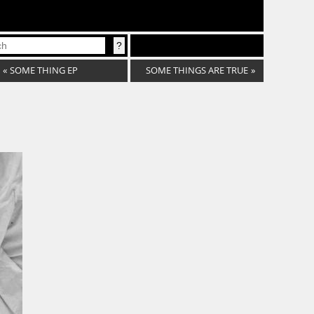
«
SOME THING EP
SOME THINGS ARE TRUE
»