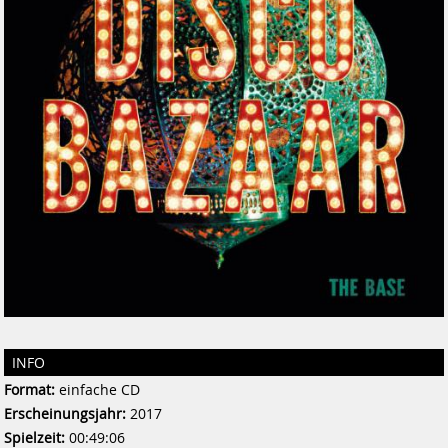
INFO
Format:
einfache CD
Erscheinungsjahr:
2017
Spielzeit:
00:49:06