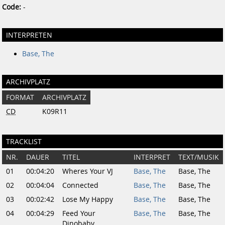
Code:
-
INTERPRETEN
Base, The
ARCHIVPLATZ
FORMAT
ARCHIVPLATZ
CD
K09R11
TRACKLIST
NR.
DAUER
TITEL
INTERPRET
TEXT/MUSIK
01
00:04:20
Wheres Your VJ
Base, The
Base, The
02
00:04:04
Connected
Base, The
Base, The
03
00:02:42
Lose My Happy
Base, The
Base, The
04
00:04:29
Feed Your
Base, The
Base, The
Dinobaby