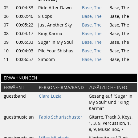
05
00:04:33
Ride After Dawn
Base, The
Base, The
06
00:02:46
8 Cops
Base, The
Base, The
07
00:05:22
Just Another Sky
Base, The
Base, The
08
00:04:17
King Karma
Base, The
Base, The
09
00:05:33
Sugar in My Soul
Base, The
Base, The
10
00:04:03
Pile Your Shishas
Base, The
Base, The
11
00:06:57
Simoom
Base, The
Base, The
ERWÄHNUNGEN
ERWÄHNT
PERSON/FIRMA/BAND
ZUSÄTZLICHE INFO
guestband
Clara Luzia
Gesang auf "Sugar In
My Soul" und "King
Karma"
guestmusician
Fabio Schurischuster
Gitarre, Track 3, Keys,
1, 3, 9, Percussion, 1,
8, 9, Music Box, 7
guestmusician
Milos Milojevic
Klarinette auf "Just