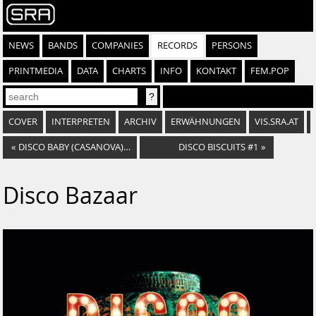
NEWS
BANDS
COMPANIES
RECORDS
PERSONS
PRINTMEDIA
DATA
CHARTS
INFO
KONTAKT
FEM.POP
COVER
INTERPRETEN
ARCHIV
ERWÄHNUNGEN
VIS.SRA.AT
«
DISCO BABY (CASANOVA) / GOT TO LEARN TO LOVE AGAIN
DISCO BISCUITS #1
»
Disco Bazaar