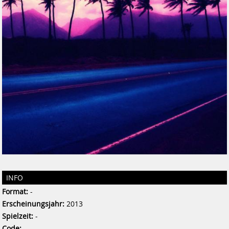
INFO
Format:
-
Erscheinungsjahr:
2013
Spielzeit:
-
Code:
-