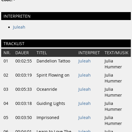
INTERPRETEN
Juleah
TRACKLIST
NR.
DAUER
TITEL
INTERPRET
TEXT/MUSIK
01
00:02:55
Dandelion Tattoo
Juleah
Julia
Hummer
02
00:03:19
Spirit Flowing on
Juleah
Julia
Hummer
03
00:05:33
Oceanride
Juleah
Julia
Hummer
04
00:03:18
Guiding Lights
Juleah
Julia
Hummer
05
00:03:50
Imprisoned
Juleah
Julia
Hummer
06
00:04:01
Learn to Love The
Juleah
Julia