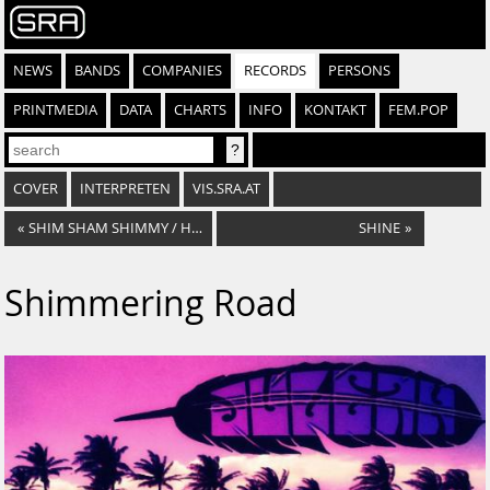
NEWS
BANDS
COMPANIES
RECORDS
PERSONS
PRINTMEDIA
DATA
CHARTS
INFO
KONTAKT
FEM.POP
COVER
INTERPRETEN
VIS.SRA.AT
«
SHIM SHAM SHIMMY / HUNGARIAN STEW
SHINE
»
Shimmering Road