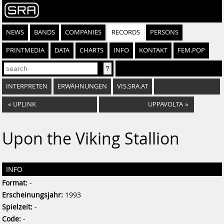
NEWS
BANDS
COMPANIES
RECORDS
PERSONS
PRINTMEDIA
DATA
CHARTS
INFO
KONTAKT
FEM.POP
INTERPRETEN
ERWÄHNUNGEN
VIS.SRA.AT
«
UPLINK
UPPAVOLTA
»
Upon the Viking Stallion
INFO
Format:
-
Erscheinungsjahr:
1993
Spielzeit:
-
Code:
-