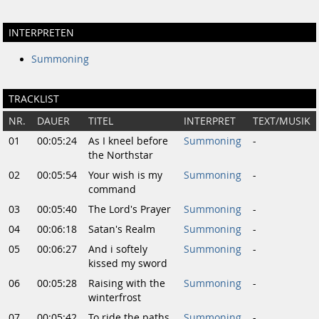
INTERPRETEN
Summoning
TRACKLIST
NR.
DAUER
TITEL
INTERPRET
TEXT/MUSIK
01
00:05:24
As I kneel before
Summoning
-
the Northstar
02
00:05:54
Your wish is my
Summoning
-
command
03
00:05:40
The Lord's Prayer
Summoning
-
04
00:06:18
Satan's Realm
Summoning
-
05
00:06:27
And i softely
Summoning
-
kissed my sword
06
00:05:28
Raising with the
Summoning
-
winterfrost
07
00:05:42
To ride the paths
Summoning
-