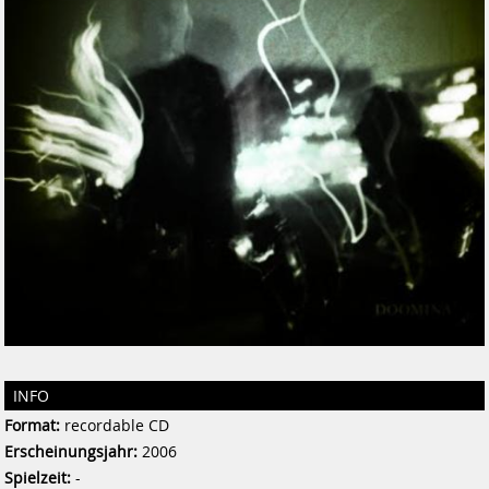
INFO
Format:
recordable CD
Erscheinungsjahr:
2006
Spielzeit:
-