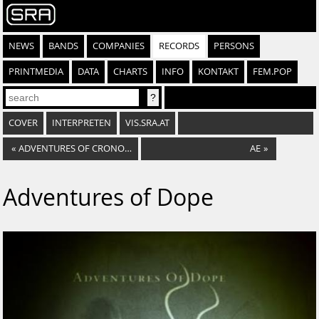
NEWS
BANDS
COMPANIES
RECORDS
PERSONS
PRINTMEDIA
DATA
CHARTS
INFO
KONTAKT
FEM.POP
COVER
INTERPRETEN
VIS.SRA.AT
«
ADVENTURES OF CRONOS EP
AE
»
Adventures of Dope