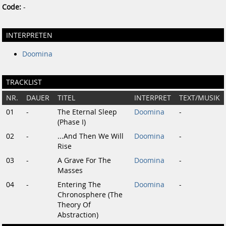
Code:
-
INTERPRETEN
Doomina
TRACKLIST
NR.
DAUER
TITEL
INTERPRET
TEXT/MUSIK
01
-
The Eternal Sleep
Doomina
-
(Phase I)
02
-
...And Then We Will
Doomina
-
Rise
03
-
A Grave For The
Doomina
-
Masses
04
-
Entering The
Doomina
-
Chronosphere (The
Theory Of
Abstraction)