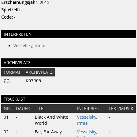
Erscheinungsjahr:
2013
Spielzeit:
-
Code:
-
INTERPRETEN
Vesselsky, Irmie
ARCHIVPLATZ
FORMAT
ARCHIVPLATZ
CD
K07R06
TRACKLIST
NR.
DAUER
TITEL
INTERPRET
TEXT/MUSIK
01
-
Black And White
Vesselsky,
-
World
Irmie
02
-
Far, Far Away
Vesselsky,
-