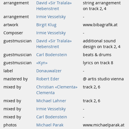
arrangement
David «Sir Tralala»
string arrangement
Hebenstreit
on track 2, 4
arrangement
Irmie Vesselsky
-
artwork
Birgit Klug
www.bibagrafik.at
Composer
Irmie Vesselsky
-
guestmusician
David «Sir Tralala»
additional sound
Hebenstreit
design on track 2, 4
guestmusician
Carl Bodenstein
beats & drums
guestmusician
«Kyn»
lyrics on track 8
label
Donauwalzer
-
mastered by
Robert Eder
@ artis studio vienna
mixed by
Christian «Clementa»
track 2, 6
Clementa
mixed by
Michael Lahner
track 2, 6
mixed by
Irmie Vesselsky
-
mixed by
Carl Bodenstein
-
photos
Michael Parak
www.michaelparak.at