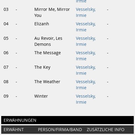
Irmie
03
-
Mirror Me, Mirror
Vesselsky,
-
You
Irmie
04
-
Elizanh
Vesselsky,
-
Irmie
05
-
Au Revoir, Les
Vesselsky,
-
Demons
Irmie
06
-
The Message
Vesselsky,
-
Irmie
07
-
The Key
Vesselsky,
-
Irmie
08
-
The Weather
Vesselsky,
-
Irmie
09
-
Winter
Vesselsky,
-
Irmie
ERWÄHNUNGEN
ERWÄHNT
PERSON/FIRMA/BAND
ZUSÄTZLICHE INFO