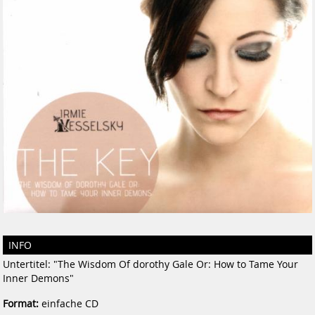
INFO
Untertitel: "The Wisdom Of dorothy Gale Or: How to Tame Your
Inner Demons"
Format:
einfache CD