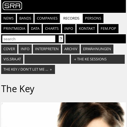
NEWS
BANDS
COMPANIES
RECORDS
PERSONS
PRINTMEDIA
DATA
CHARTS
INFO
KONTAKT
FEM.POP
COVER
INFO
INTERPRETEN
ARCHIV
ERWÄHNUNGEN
VIS.SRA.AT
«
THE KE SESSIONS
THE KEY / DON'T LET ME FALL
»
The Key