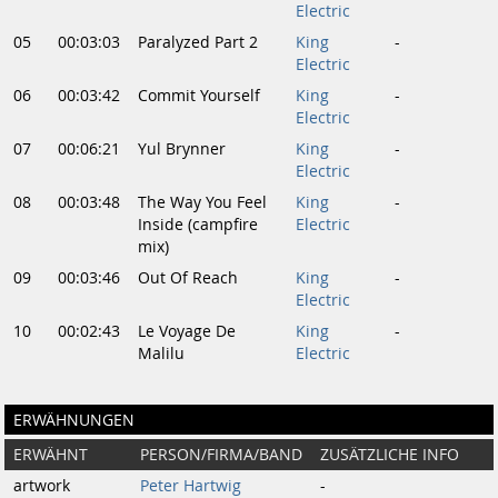
Electric
05
00:03:03
Paralyzed Part 2
King
-
Electric
06
00:03:42
Commit Yourself
King
-
Electric
07
00:06:21
Yul Brynner
King
-
Electric
08
00:03:48
The Way You Feel
King
-
Inside (campfire
Electric
mix)
09
00:03:46
Out Of Reach
King
-
Electric
10
00:02:43
Le Voyage De
King
-
Malilu
Electric
ERWÄHNUNGEN
ERWÄHNT
PERSON/FIRMA/BAND
ZUSÄTZLICHE INFO
artwork
Peter Hartwig
-