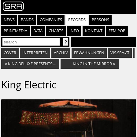
NEWS
BANDS
COMPANIES
RECORDS
PERSONS
PRINTMEDIA
DATA
CHARTS
INFO
KONTAKT
FEM.POP
COVER
INTERPRETEN
ARCHIV
ERWÄHNUNGEN
VIS.SRA.AT
«
KING DELUXE PRESENTS: YEAR ONE
KING IN THE MIRROR
»
King Electric