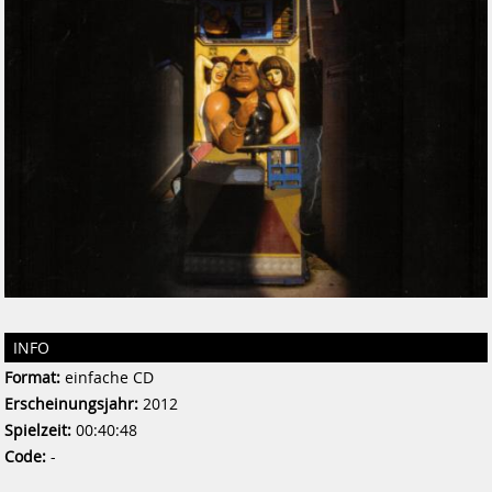
INFO
Format:
einfache CD
Erscheinungsjahr:
2012
Spielzeit:
00:40:48
Code:
-