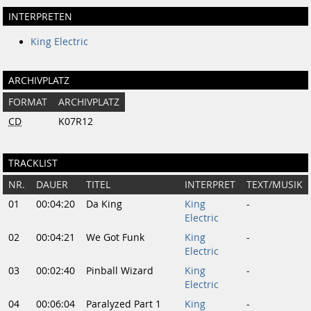
INTERPRETEN
King Electric
ARCHIVPLATZ
FORMAT
ARCHIVPLATZ
CD
K07R12
TRACKLIST
NR.
DAUER
TITEL
INTERPRET
TEXT/MUSIK
01
00:04:20
Da King
King
-
Electric
02
00:04:21
We Got Funk
King
-
Electric
03
00:02:40
Pinball Wizard
King
-
Electric
04
00:06:04
Paralyzed Part 1
King
-