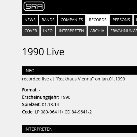
NEWS
BANDS
COMPANIES
RECORDS
PERSONS
COVER
INFO
INTERPRETEN
ARCHIV
ERWÄHNUNG
1990 Live
INFO
recorded live at "Rockhaus Vienna" on Jan.01.1990
Format:
-
Erscheinungsjahr:
1990
Spielzeit:
01:13:14
Code:
LP 080-96411/ CD 84-9641-2
INTERPRETEN