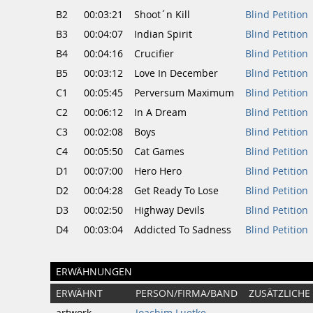
B2
00:03:21
Shoot´n Kill
Blind Petition
B3
00:04:07
Indian Spirit
Blind Petition
B4
00:04:16
Crucifier
Blind Petition
B5
00:03:12
Love In December
Blind Petition
C1
00:05:45
Perversum Maximum
Blind Petition
C2
00:06:12
In A Dream
Blind Petition
C3
00:02:08
Boys
Blind Petition
C4
00:05:50
Cat Games
Blind Petition
D1
00:07:00
Hero Hero
Blind Petition
D2
00:04:28
Get Ready To Lose
Blind Petition
D3
00:02:50
Highway Devils
Blind Petition
D4
00:03:04
Addicted To Sadness
Blind Petition
ERWÄHNUNGEN
ERWÄHNT
PERSON/FIRMA/BAND
ZUSÄTZLICHE
artwork
Joachim Luetke
-