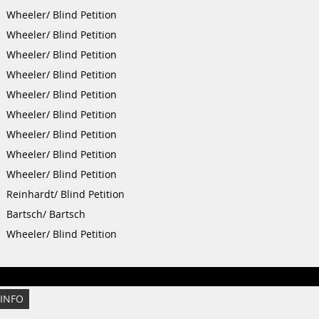
Wheeler/ Blind Petition
Wheeler/ Blind Petition
Wheeler/ Blind Petition
Wheeler/ Blind Petition
Wheeler/ Blind Petition
Wheeler/ Blind Petition
Wheeler/ Blind Petition
Wheeler/ Blind Petition
Wheeler/ Blind Petition
Reinhardt/ Blind Petition
Bartsch/ Bartsch
Wheeler/ Blind Petition
 INFO