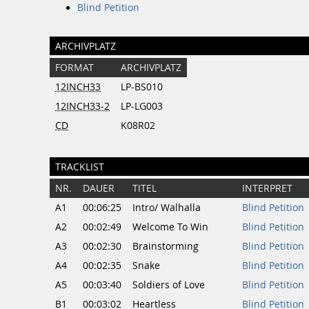
Blind Petition
ARCHIVPLATZ
FORMAT
ARCHIVPLATZ
12INCH33
LP-BS010
12INCH33-2
LP-LG003
CD
K08R02
TRACKLIST
NR.
DAUER
TITEL
INTERPRET
A1
00:06:25
Intro/ Walhalla
Blind Petition
A2
00:02:49
Welcome To Win
Blind Petition
A3
00:02:30
Brainstorming
Blind Petition
A4
00:02:35
Snake
Blind Petition
A5
00:03:40
Soldiers of Love
Blind Petition
B1
00:03:02
Heartless
Blind Petition