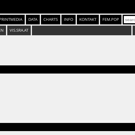
PRINTMEDIA
DATA
CHARTS
INFO
KONTAKT
FEM.POP
EN
VIS.SRA.AT