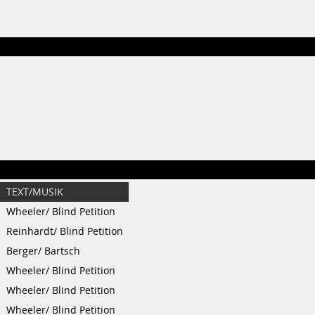
TEXT/MUSIK
Wheeler/ Blind Petition
Reinhardt/ Blind Petition
Berger/ Bartsch
Wheeler/ Blind Petition
Wheeler/ Blind Petition
Wheeler/ Blind Petition