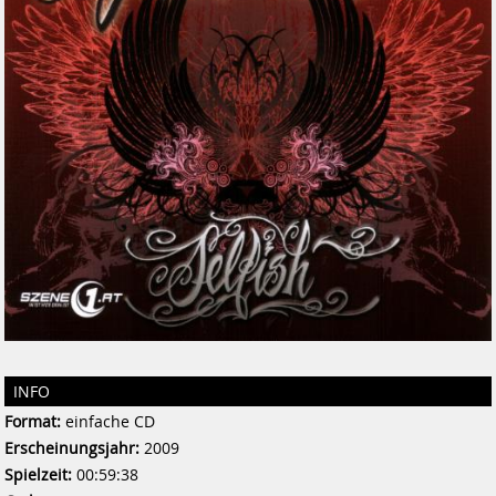
INFO
Format:
einfache CD
Erscheinungsjahr:
2009
Spielzeit:
00:59:38