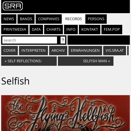
NEWS
BANDS
COMPANIES
RECORDS
PERSONS
PRINTMEDIA
DATA
CHARTS
INFO
KONTAKT
FEM.POP
COVER
INTERPRETEN
ARCHIV
ERWÄHNUNGEN
VIS.SRA.AT
«
SELF REFLECTIONS:
SELFISH MAN
»
Selfish