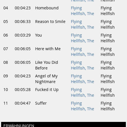
Hellfish, The
Hellfish
04
00:04:23
Homebound
Flying
Flying
Hellfish, The
Hellfish
05
00:06:33
Reason to Smile
Flying
Flying
Hellfish, The
Hellfish
06
00:03:29
You
Flying
Flying
Hellfish, The
Hellfish
07
00:06:05
Here with Me
Flying
Flying
Hellfish, The
Hellfish
08
00:06:05
Like You Did
Flying
Flying
Before
Hellfish, The
Hellfish
09
00:04:23
Angel of My
Flying
Flying
Nightmare
Hellfish, The
Hellfish
10
00:05:28
Fucked it Up
Flying
Flying
Hellfish, The
Hellfish
11
00:04:47
Suffer
Flying
Flying
Hellfish, The
Hellfish
ERWÄHNUNGEN