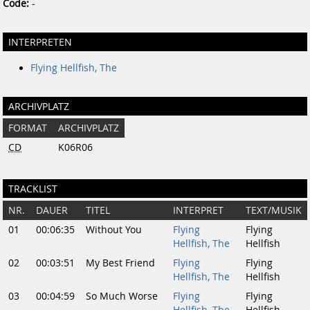
Code:
-
INTERPRETEN
Flying Hellfish, The
ARCHIVPLATZ
FORMAT
ARCHIVPLATZ
CD
K06R06
TRACKLIST
NR.
DAUER
TITEL
INTERPRET
TEXT/MUSIK
01
00:06:35
Without You
Flying
Flying
Hellfish, The
Hellfish
02
00:03:51
My Best Friend
Flying
Flying
Hellfish, The
Hellfish
03
00:04:59
So Much Worse
Flying
Flying