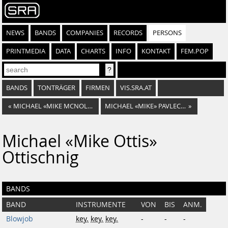
NEWS
BANDS
COMPANIES
RECORDS
PERSONS
PRINTMEDIA
DATA
CHARTS
INFO
KONTAKT
FEM.POP
BANDS
TONTRÄGER
FIRMEN
VIS.SRA.AT
«
MICHAEL «MIKE MCNOLDI» NOLDI
MICHAEL «MIKE» PAVLECKA
»
Michael «Mike Ottis»
Ottischnig
BANDS
BAND
INSTRUMENTE
VON
BIS
ANM.
Blowjob
key.
key.
key.
-
-
-