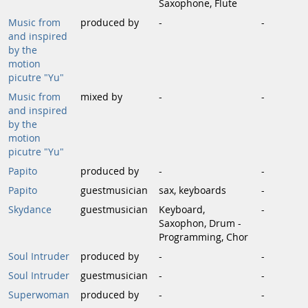
Saxophone, Flute
Music from
produced by
-
-
and inspired
by the
motion
picutre "Yu"
Music from
mixed by
-
-
and inspired
by the
motion
picutre "Yu"
Papito
produced by
-
-
Papito
guestmusician
sax, keyboards
-
Skydance
guestmusician
Keyboard,
-
Saxophon, Drum -
Programming, Chor
Soul Intruder
produced by
-
-
Soul Intruder
guestmusician
-
-
Superwoman
produced by
-
-