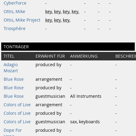
CyberForce
-
-
-
-
Ottis, Mike
key.
key.
key.
key.
-
-
-
Ottis, Mike Project
key.
key.
key.
-
-
-
Triosphère
-
-
-
-
TONTRÄGER
TITEL
ERWÄHNT FÜR
ANMERKUNG
BESCHRE
Adagio
produced by
-
-
Mozart
Blue Rose
arrangement
-
-
Blue Rose
produced by
-
-
Blue Rose
guestmusician
All Instruments
-
Colors of Live
arrangement
-
-
Colors of Live
produced by
-
-
Colors of Live
guestmusician
sax, keyboards
-
Dope For
produced by
-
-