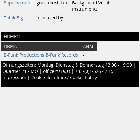
Superwoman
guestmusician
Background Vocals,
-
Instruments
Think Big
produced by
-
-
FIRMEN
FIRMA
ANM.
B-Funk Productions B-Funk Records
-
Öffnungszeiten: Montag, Dienstag & Donnerstag 13:00 - 19:00 |
Quartier 21 / MQ
|
office@sra.at
|
+43/(0)1/526 47 15
|
Impressum
|
Cookie Richtlinie / Cookie Policy