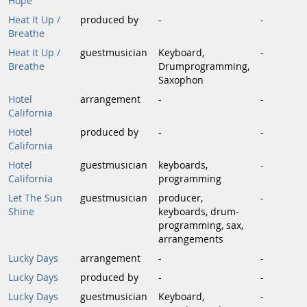
Hope
Heat It Up /
produced by
-
-
Breathe
Heat It Up /
guestmusician
Keyboard,
-
Breathe
Drumprogramming,
Saxophon
Hotel
arrangement
-
-
California
Hotel
produced by
-
-
California
Hotel
guestmusician
keyboards,
-
California
programming
Let The Sun
guestmusician
producer,
-
Shine
keyboards, drum-
programming, sax,
arrangements
Lucky Days
arrangement
-
-
Lucky Days
produced by
-
-
Lucky Days
guestmusician
Keyboard,
-