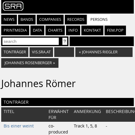
NEWS
BANDS
COMPANIES
RECORDS
PERSONS
PRINTMEDIA
DATA
CHARTS
INFO
KONTAKT
FEM.POP
TONTRÄGER
VIS.SRA.AT
«
JOHANNES RIEGLER
JOHANNES ROSENBERGER
»
Johannes Römer
TONTRÄGER
TITEL
ERWÄHNT
ANMERKUNG
BESCHREIBUN
FÜR
Bis einer weint
co-
Track 1, 5, 8
-
produced