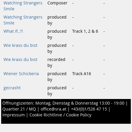
Watching Strangers
Composer
-
-
Smile
Watching Strangers
produced
-
-
Smile
by
What If..?!
produced
Track 1, 2 & 6
-
by
Wie krass du bist
produced
-
-
by
Wie krass du bist
recorded
-
-
by
Wiener Schickeria
produced
Track A16
-
by
gecrasht
produced
-
-
by
Öffnungszeiten: Montag, Dienstag & Donnerstag 13:00 - 19:00 |
Quartier 21 / MQ
|
office@sra.at
|
+43/(0)1/526 47 15
|
Impressum
|
Cookie Richtlinie / Cookie Policy