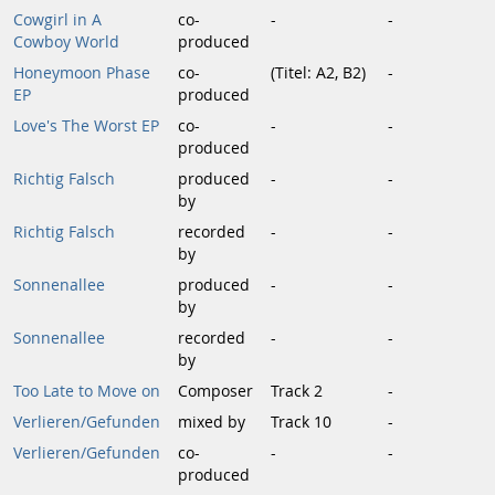
Cowgirl in A
co-
-
-
Cowboy World
produced
Honeymoon Phase
co-
(Titel: A2, B2)
-
EP
produced
Love's The Worst EP
co-
-
-
produced
Richtig Falsch
produced
-
-
by
Richtig Falsch
recorded
-
-
by
Sonnenallee
produced
-
-
by
Sonnenallee
recorded
-
-
by
Too Late to Move on
Composer
Track 2
-
Verlieren/Gefunden
mixed by
Track 10
-
Verlieren/Gefunden
co-
-
-
produced