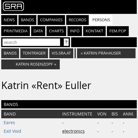
NEWS
BANDS
COMPANIES
RECORDS
PERSONS
PRINTMEDIA
DATA
CHARTS
INFO
KONTAKT
FEM.POP
BANDS
TONTRÄGER
VIS.SRA.AT
«
KATRIN PRÄHAUSER
KATRIN ROSENZOPF
»
Katrin «Rent» Euller
BANDS
BAND
INSTRUMENTE
VON
BIS
ANM.
Eares
-
-
-
-
Exit Void
electronics
-
-
-