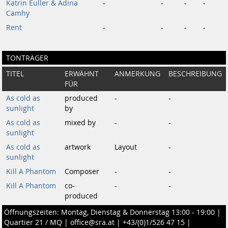
Katrin Euller & Adina
-
-
-
-
Camhy
Rent
-
-
-
-
TONTRÄGER
TITEL
ERWÄHNT
ANMERKUNG
BESCHREIBUNG
FÜR
As cold as
produced
-
-
sunlight
by
As cold as
mixed by
-
-
sunlight
As cold as
artwork
Layout
-
sunlight
Kill A Phantom
Composer
-
-
Kill A Phantom
co-
-
-
produced
Öffnungszeiten: Montag, Dienstag & Donnerstag 13:00 - 19:00 |
Quartier 21 / MQ
|
office@sra.at
|
+43/(0)1/526 47 15
|