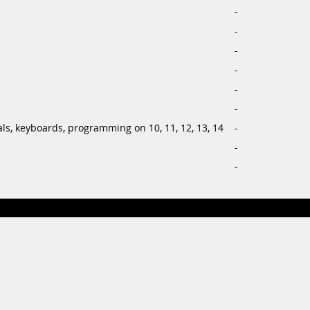
-
-
-
-
-
-
ls, keyboards, programming on 10, 11, 12, 13, 14
-
-
-