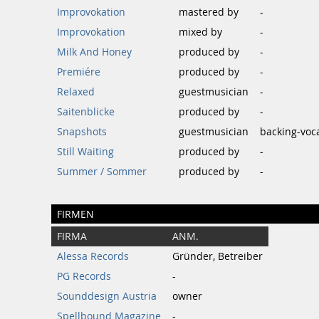
Improvokation
mastered by
-
Improvokation
mixed by
-
Milk And Honey
produced by
-
Premiére
produced by
-
Relaxed
guestmusician
-
Saitenblicke
produced by
-
Snapshots
guestmusician
backing-voca
Still Waiting
produced by
-
Summer / Sommer
produced by
-
FIRMEN
FIRMA
ANM.
Alessa Records
Gründer, Betreiber
PG Records
-
Sounddesign Austria
owner
Spellbound Magazine
-