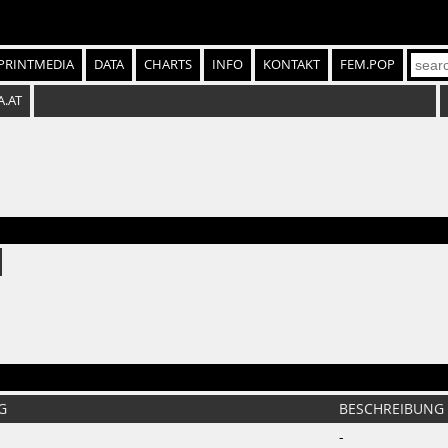
PRINTMEDIA
DATA
CHARTS
INFO
KONTAKT
FEM.POP
A.AT
G
BESCHREIBUNG
-