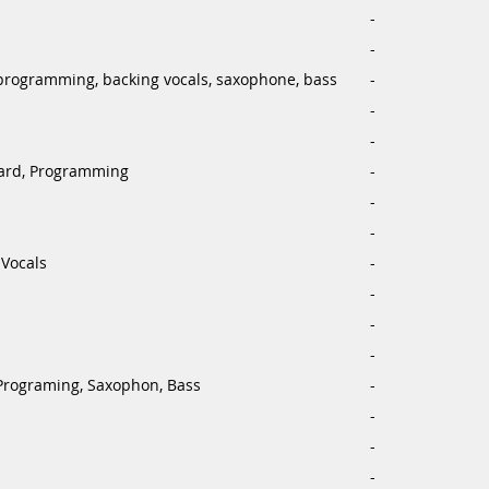
-
-
programming, backing vocals, saxophone, bass
-
-
-
ard, Programming
-
-
-
Vocals
-
-
-
-
Programing, Saxophon, Bass
-
-
-
-