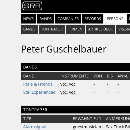
NEWS
BANDS
COMPANIES
RECORDS
PERSONS
BANDS
TONTRÄGER
FIRMEN
ARTIKEL ÜBER
VIS.SR
Peter Guschelbauer
BANDS
BAND
INSTRUMENTE
VON
BIS
ANM.
Petia & Friends
voc.
voc.
-
-
-
Still Experienced
voc.
voc.
-
-
-
TONTRÄGER
TITEL
ERWÄHNT FÜR
ANMERKUN
Alarmsignal
guestmusician
Sax Track B4