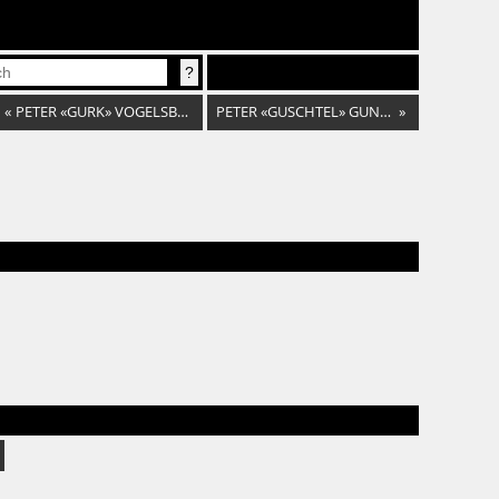
«
PETER «GURK» VOGELSBERGER
PETER «GUSCHTEL» GUNDAL
»