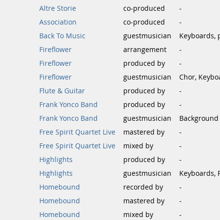
Altre Storie
co-produced
-
Association
co-produced
-
Back To Music
guestmusician
Keyboards, 
Fireflower
arrangement
-
Fireflower
produced by
-
Fireflower
guestmusician
Chor, Keybo
Flute & Guitar
produced by
-
Frank Yonco Band
produced by
-
Frank Yonco Band
guestmusician
Background 
Free Spirit Quartet Live
mastered by
-
Free Spirit Quartet Live
mixed by
-
Highlights
produced by
-
Highlights
guestmusician
Keyboards, 
Homebound
recorded by
-
Homebound
mastered by
-
Homebound
mixed by
-