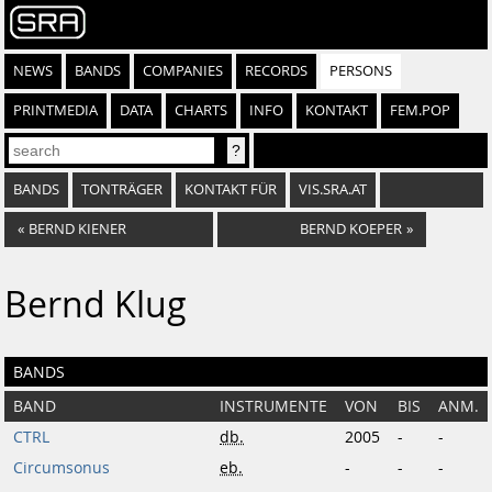
NEWS
BANDS
COMPANIES
RECORDS
PERSONS
PRINTMEDIA
DATA
CHARTS
INFO
KONTAKT
FEM.POP
BANDS
TONTRÄGER
KONTAKT FÜR
VIS.SRA.AT
«
BERND KIENER
BERND KOEPER
»
Bernd Klug
BANDS
BAND
INSTRUMENTE
VON
BIS
ANM.
CTRL
db.
2005
-
-
Circumsonus
eb.
-
-
-