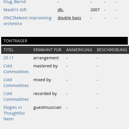
Klug, Bernd
-
-
-
-
Maohl's Gift
db.
2007
-
-
ÖNCZkekvist improvising
double bass
-
-
-
orchestra
TONTRÄGER
TITEL
ERWÄHNT FÜR
ANMERKUNG
BESCHREIBUNG
25.11
arrangement
-
-
Cold
mastered by
-
-
Commodities
Cold
mixed by
-
-
Commodities
Cold
recorded by
-
-
Commodities
Elegies in
guestmusician
-
-
Thoughtful
Neon