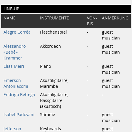
LINE-UP
NAME
INSTRUMENTE
VON-
ANMERKUNG
BIS
Alegre Corrêa
Flaschenspiel
-
guest
musician
Alessandro
Akkordeon
-
guest
«Bebê»
musician
Krammer
Elias Meiri
Piano
-
guest
musician
Emerson
Akustikgitarre,
-
guest
Antoniacomi
Marimba
musician
Endrigo Bettega
Akustikgitarre,
-
-
Bassgitarre
(akustisch)
Isabel Padovani
Stimme
-
guest
musician
Jefferson
Keyboards
-
guest