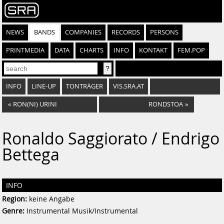
NEWS
BANDS
COMPANIES
RECORDS
PERSONS
PRINTMEDIA
DATA
CHARTS
INFO
KONTAKT
FEM.POP
INFO
LINE-UP
TONTRÄGER
VIS.SRA.AT
«
RON(NI) URINI
RONDSTOA
»
Ronaldo Saggiorato / Endrigo
Bettega
INFO
Region:
keine Angabe
Genre:
Instrumental Musik/Instrumental