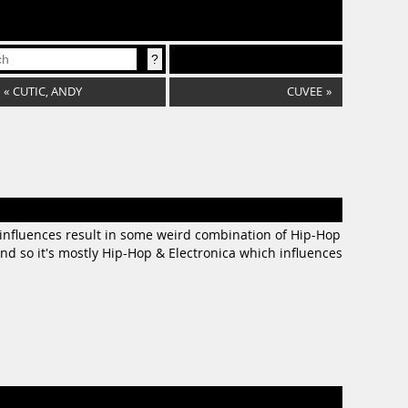
«
CUTIC, ANDY
CUVEE
»
e influences result in some weird combination of Hip-Hop
nd so it's mostly Hip-Hop & Electronica which influences