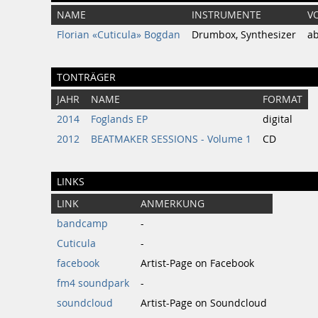
NAME
INSTRUMENTE
V
Florian «Cuticula» Bogdan
Drumbox, Synthesizer
a
TONTRÄGER
JAHR
NAME
FORMAT
2014
Foglands EP
digital
2012
BEATMAKER SESSIONS - Volume 1
CD
LINKS
LINK
ANMERKUNG
bandcamp
-
Cuticula
-
facebook
Artist-Page on Facebook
fm4 soundpark
-
soundcloud
Artist-Page on Soundcloud