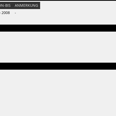
ON-BIS
ANMERKUNG
b 2008
-