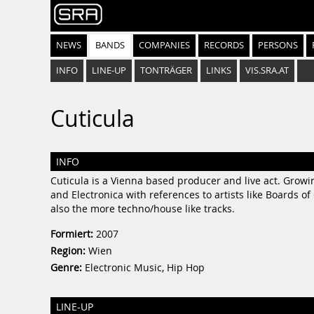
NEWS
BANDS
COMPANIES
RECORDS
PERSONS
INFO
LINE-UP
TONTRÄGER
LINKS
VIS.SRA.AT
Cuticula
INFO
Cuticula is a Vienna based producer and live act. Growi
and Electronica with references to artists like Boards 
also the more techno/house like tracks.
Formiert:
2007
Region:
Wien
Genre:
Electronic Music, Hip Hop
LINE-UP