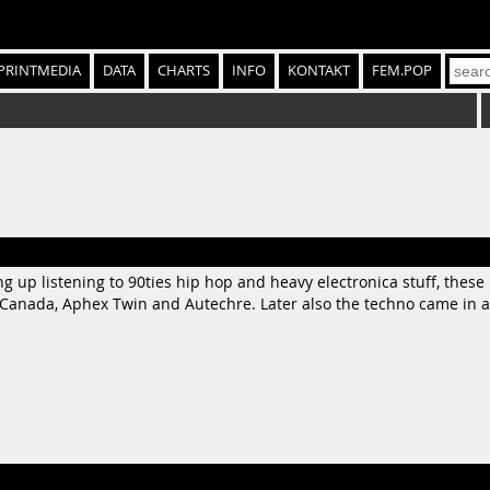
PRINTMEDIA
DATA
CHARTS
INFO
KONTAKT
FEM.POP
ng up listening to 90ties hip hop and heavy electronica stuff, thes
of Canada, Aphex Twin and Autechre. Later also the techno came in a