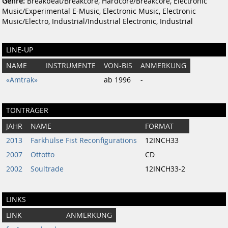
Genre:
Breakbeat/Breakcore, Hardcore/Breakcore, Electronic
Music/Experimental E-Music, Electronic Music, Electronic
Music/Electro, Industrial/Industrial Electronic, Industrial
LINE-UP
NAME
INSTRUMENTE
VON-BIS
ANMERKUNG
«Amtrak»
ab 1996
-
TONTRÄGER
JAHR
NAME
FORMAT
2013
Farkhülse Fist Reconfigurations
12INCH33
2007
Ottotto
CD
2002
Soultrade
12INCH33-2
LINKS
LINK
ANMERKUNG