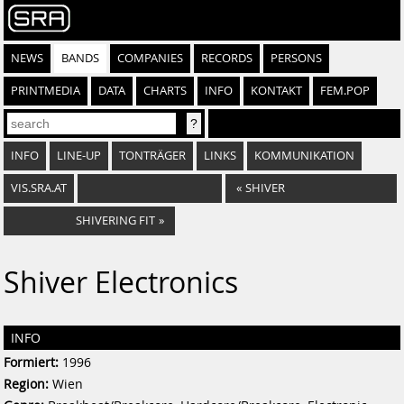
NEWS
BANDS
COMPANIES
RECORDS
PERSONS
PRINTMEDIA
DATA
CHARTS
INFO
KONTAKT
FEM.POP
INFO
LINE-UP
TONTRÄGER
LINKS
KOMMUNIKATION
VIS.SRA.AT
«
SHIVER
SHIVERING FIT
»
Shiver Electronics
INFO
Formiert:
1996
Region:
Wien