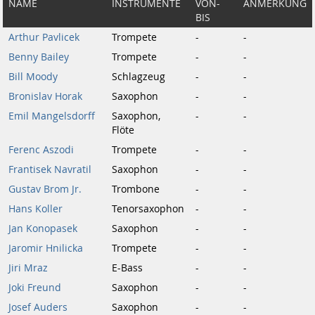
NAME
INSTRUMENTE
VON-
ANMERKUNG
BIS
Arthur Pavlicek
Trompete
-
-
Benny Bailey
Trompete
-
-
Bill Moody
Schlagzeug
-
-
Bronislav Horak
Saxophon
-
-
Emil Mangelsdorff
Saxophon,
-
-
Flöte
Ferenc Aszodi
Trompete
-
-
Frantisek Navratil
Saxophon
-
-
Gustav Brom Jr.
Trombone
-
-
Hans Koller
Tenorsaxophon
-
-
Jan Konopasek
Saxophon
-
-
Jaromir Hnilicka
Trompete
-
-
Jiri Mraz
E-Bass
-
-
Joki Freund
Saxophon
-
-
Josef Auders
Saxophon
-
-