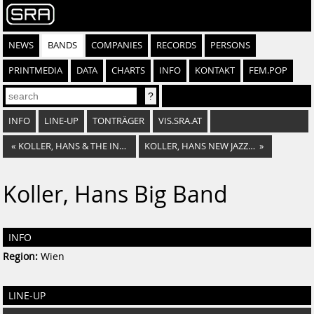
NEWS
BANDS
COMPANIES
RECORDS
PERSONS
PRINTMEDIA
DATA
CHARTS
INFO
KONTAKT
FEM.POP
INFO
LINE-UP
TONTRÄGER
VIS.SRA.AT
«
KOLLER, HANS & THE INTERNATIONAL BRASS COMPANY
KOLLER, HANS NEW JAZZ STARS
»
Koller, Hans Big Band
INFO
Region:
Wien
LINE-UP