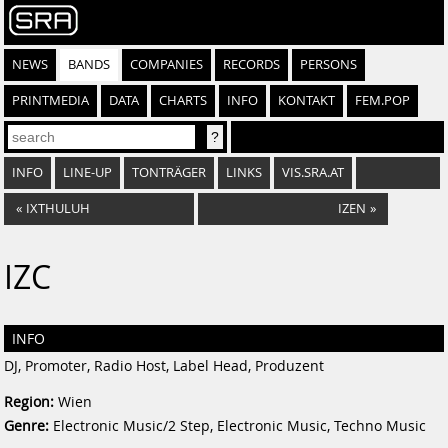
NEWS
BANDS
COMPANIES
RECORDS
PERSONS
PRINTMEDIA
DATA
CHARTS
INFO
KONTAKT
FEM.POP
INFO
LINE-UP
TONTRÄGER
LINKS
VIS.SRA.AT
«
IXTHULUH
IZEN
»
IZC
INFO
DJ, Promoter, Radio Host, Label Head, Produzent
Region:
Wien
Genre:
Electronic Music/2 Step, Electronic Music, Techno Music