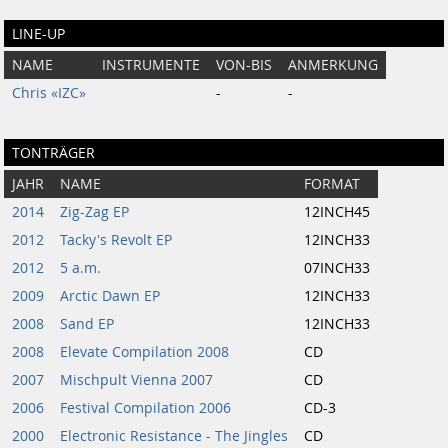
LINE-UP
NAME
INSTRUMENTE
VON-BIS
ANMERKUNG
Chris «IZC»
-
-
TONTRÄGER
JAHR
NAME
FORMAT
2014
Zig-Zag EP
12INCH45
2012
Tacky's Revolt EP
12INCH33
2012
5 a.m.
07INCH33
2009
Arctic Dawn EP
12INCH33
2008
Sand EP
12INCH33
2008
Elevate Compilation 2008
CD
2007
Mischpult Vienna 2007
CD
2006
Festival Compilation 2006
CD-3
2000
Electronic Resistance - The Jingles
CD